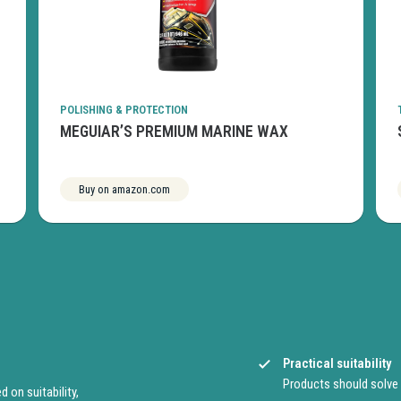
POLISHING & PROTECTION
MEGUIAR’S PREMIUM MARINE WAX
Buy on amazon.com
See more
Practical suitability
Products should solve
on suitability,