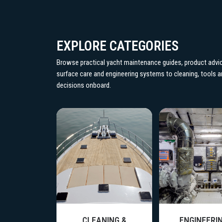
EXPLORE CATEGORIES
Browse practical yacht maintenance guides, product advic
surface care and engineering systems to cleaning, tools
decisions onboard.
CE CARE
CLEANING &
ENGINEERIN