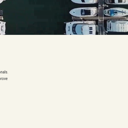
onals.
prove