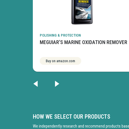
POLISHING & PROTECTION
RIGHTENER
MEGUIAR’S MARINE OXIDATION REMOVER
Buy on amazon.com
See more
HOW WE SELECT OUR PRODUCTS
We independently research and recommend products based 