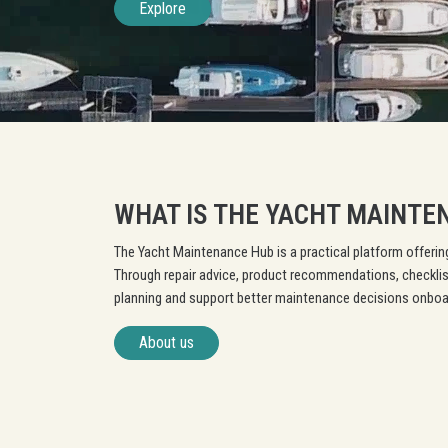
Explore
WHAT IS THE YACHT MAINTE
The Yacht Maintenance Hub is a practical platform offering
Through repair advice, product recommendations, checklis
planning and support better maintenance decisions onboa
About us