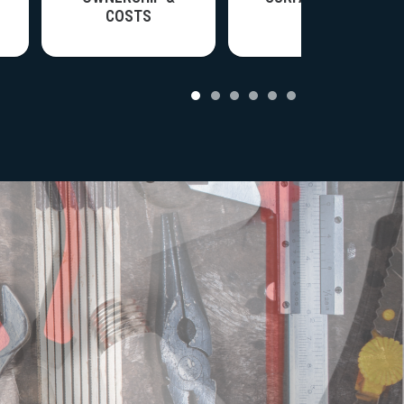
COSTS
nce & Systems
View all articles in Ownership & Costs
View all articles in Surface Care