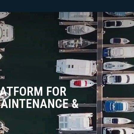
LATFORM FOR
AINTENANCE &