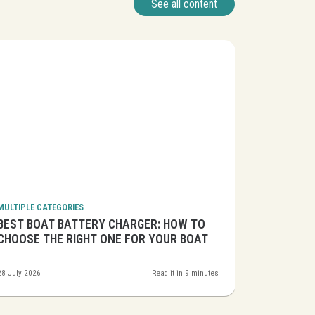
See all content
MULTIPLE CATEGORIES
MULTIPLE CA
BEST BOAT BATTERY CHARGER: HOW TO
BEST MAR
CHOOSE THE RIGHT ONE FOR YOUR BOAT
CLEAN EN
28 July 2026
Read it in 9 minutes
24 July 2026