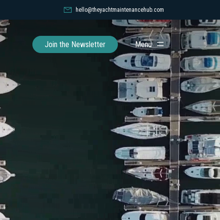
hello@theyachtmaintenancehub.com
Toggle
Join the Newsletter
Menu