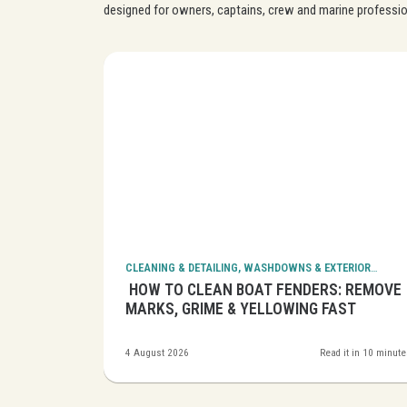
designed for owners, captains, crew and marine professio
CLEANING & DETAILING, WASHDOWNS & EXTERIOR
CLEANING
BOATS:
HOW TO CLEAN BOAT FENDERS: REMOVE
S SAFELY
MARKS, GRIME & YELLOWING FAST
it in 12 minutes
4 August 2026
Read it in 10 minut