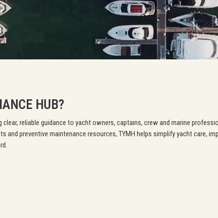
NANCE HUB?
 clear, reliable guidance to yacht owners, captains, crew and marine professi
ts and preventive maintenance resources, TYMH helps simplify yacht care, im
rd.