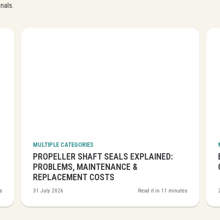
Close navigation
nals.
MULTIPLE CATEGORIES
PROPELLER SHAFT SEALS EXPLAINED:
PROBLEMS, MAINTENANCE &
REPLACEMENT COSTS
es
31 July 2026
Read it in 11 minutes