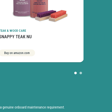
TEAK & WOOD CARE
TEAK & WOOD
SNAPPY TEAK NU
STAR BRI
Buy on amazon.com
See more
Buy on am
 a genuine onboard maintenance requirement.