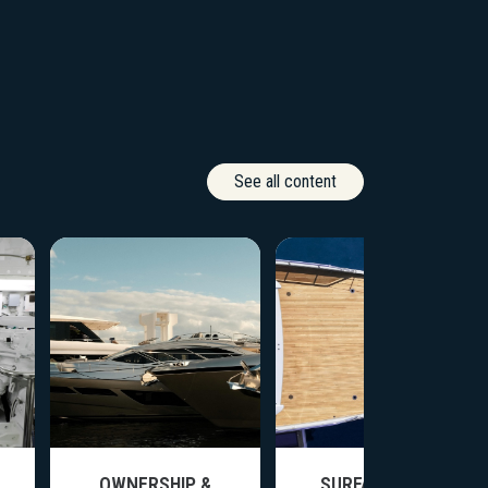
See all content
OWNERSHIP &
SURFACE CARE