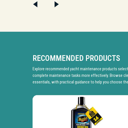
RECOMMENDED PRODUCTS
Explore recommended yacht maintenance products selecte
complete maintenance tasks more effectively. Browse cle
essentials, with practical guidance to help you choose the