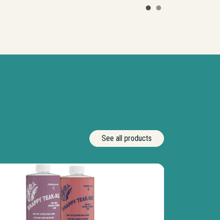
See all products