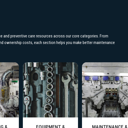
e and preventive care resources across our core categories. From
 and ownership costs, each section helps you make better maintenance
G &
EQUIPMENT &
MAINTENANCE &