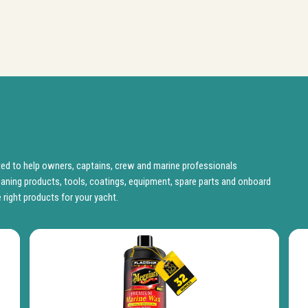
d to help owners, captains, crew and marine professionals
aning products, tools, coatings, equipment, spare parts and onboard
 right products for your yacht.